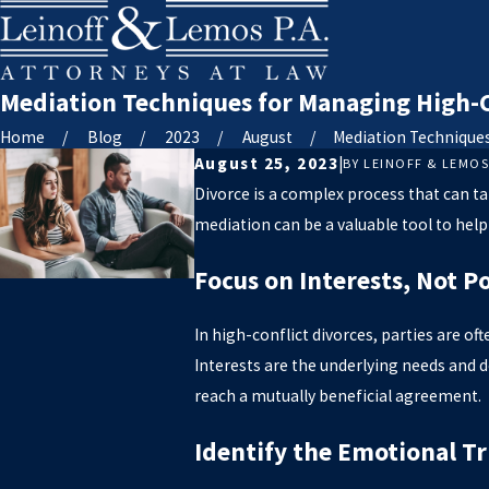
Mediation Techniques for Managing High-Co
Home
Blog
2023
August
Mediation Techniques 
August 25, 2023
|
BY
LEINOFF & LEMO
Divorce is a complex process that can ta
mediation can be a valuable tool to help
Focus on Interests, Not P
In high-conflict divorces, parties are oft
Interests are the underlying needs and d
reach a mutually beneficial agreement.
Identify the Emotional Tr