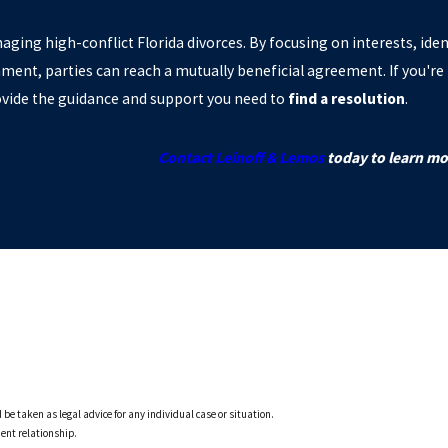
aging high-conflict Florida divorces. By focusing on interests, iden
ment, parties can reach a mutually beneficial agreement. If you're 
ovide the guidance and support you need to
find a resolution
.
Contact Leinoff & Lemos
today to learn mo
 be taken as legal advice for any individual case or situation.
ient relationship.