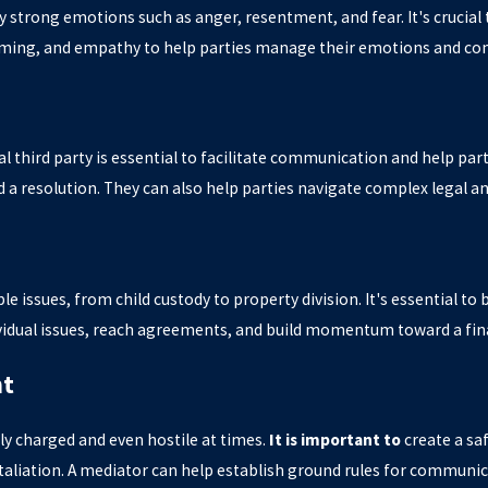
by strong emotions such as anger, resentment, and fear. It's crucia
raming, and empathy to help parties manage their emotions and com
ral third party is essential to facilitate communication and help p
 a resolution. They can also help parties navigate complex legal an
le issues, from child custody to property division. It's essential to
vidual issues, reach agreements, and build momentum toward a fina
nt
ly charged and even hostile at times.
It is important to
create a sa
taliation. A mediator can help establish ground rules for communic