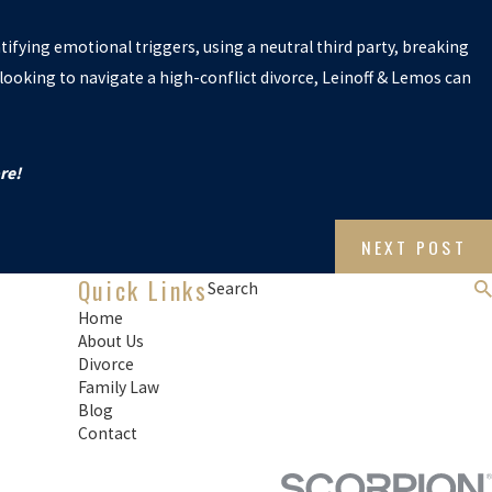
tifying emotional triggers, using a neutral third party, breaking
looking to navigate a high-conflict divorce, Leinoff & Lemos can
re!
NEXT POST
Quick Links
Search
Home
About Us
Divorce
Family Law
Blog
Contact