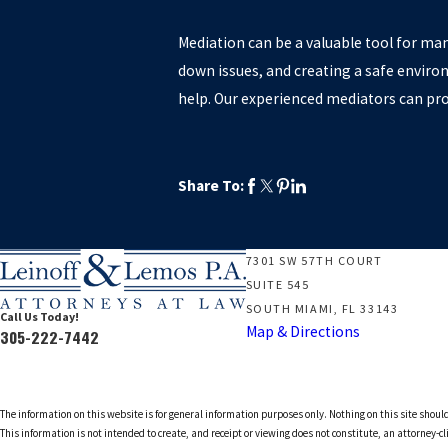
Mediation can be a valuable tool for man
down issues, and creating a safe environ
help. Our experienced mediators can pr
Share To:
7301 SW 57TH COURT
SUITE 545
SOUTH MIAMI, FL 33143
Call Us Today!
Map & Directions
305-222-7442
The information on this website is for general information purposes only. Nothing on this site should
This information is not intended to create, and receipt or viewing does not constitute, an attorney-cl