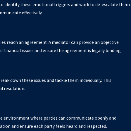
l to identify these emotional triggers and work to de-escalate them.
municate effectively.
arties reach an agreement. A mediator can provide an objective
d financial issues and ensure the agreement is legally binding.
 break down these issues and tackle them individually. This
l resolution.
fe environment where parties can communicate openly and
ation and ensure each party feels heard and respected.