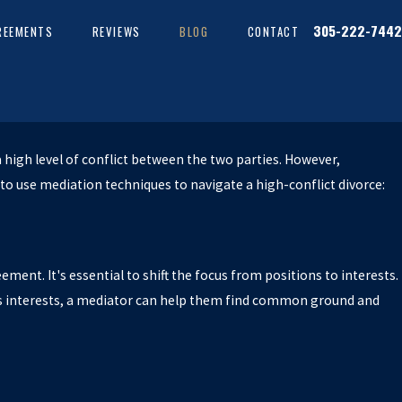
305-222-7442
REEMENTS
REVIEWS
BLOG
CONTACT
a high level of conflict between the two parties. However,
to use mediation techniques to navigate a high-conflict divorce:
eement. It's essential to shift the focus from positions to interests.
s interests, a mediator can help them find common ground and