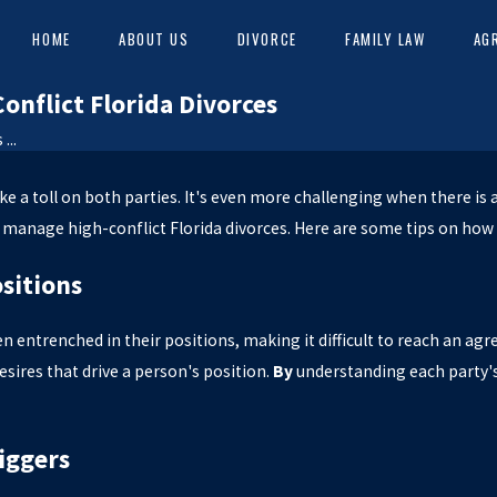
HOME
ABOUT US
DIVORCE
FAMILY LAW
AG
nflict Florida Divorces
...
S
ke a toll on both parties. It's even more challenging when there is 
 manage high-conflict Florida divorces. Here are some tips on how 
ositions
en entrenched in their positions, making it difficult to reach an agr
esires that drive a person's position.
By
understanding each party'
iggers