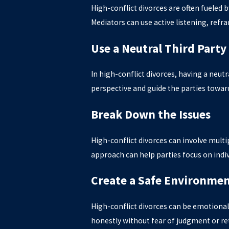
High-conflict divorces are often fueled 
Mediators can use active listening, ref
Use a Neutral Third Party
In high-conflict divorces, having a neut
perspective and guide the parties toward
Break Down the Issues
High-conflict divorces can involve multip
approach can help parties focus on indi
Create a Safe Environme
High-conflict divorces can be emotional
honestly without fear of judgment or re