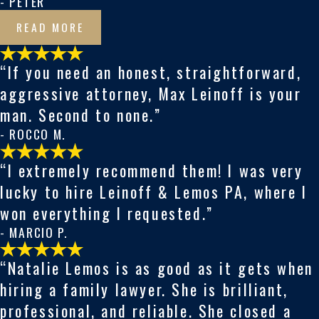
- PETER
READ MORE
“If you need an honest, straightforward,
aggressive attorney, Max Leinoff is your
man. Second to none.”
- ROCCO M.
“I extremely recommend them! I was very
lucky to hire Leinoff & Lemos PA, where I
won everything I requested.”
- MARCIO P.
“Natalie Lemos is as good as it gets when
hiring a family lawyer. She is brilliant,
professional, and reliable. She closed a