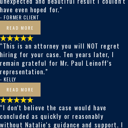
unexpected and beautiful result I couldn't
have even hoped for.”
- FORMER CLIENT
READ MORE
“This is an attorney you will NOT regret
hiring for your case. Ten years later, I
remain grateful for Mr. Paul Leinoff's
representation.”
- KELLY
READ MORE
“I don't believe the case would have
concluded as quickly or reasonably
without Natalie's guidance and support. I