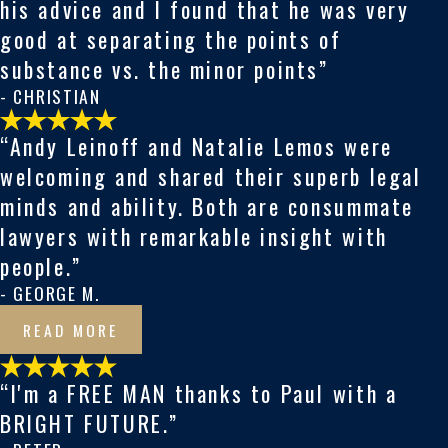
his advice and I found that he was very
good at separating the points of
substance vs. the minor points
”
- CHRISTIAN
“Andy Leinoff and Natalie Lemos were
welcoming and shared their superb legal
minds and ability. Both are consummate
lawyers with remarkable insight with
people.”
- GEORGE M.
READ MORE
“I'm a FREE MAN thanks to Paul with a
BRIGHT FUTURE.”