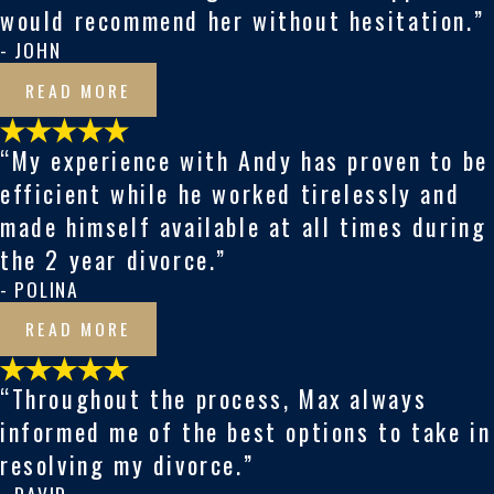
would recommend her without hesitation.”
- JOHN
READ MORE
“My experience with Andy has proven to be
efficient while he worked tirelessly and
made himself available at all times during
the 2 year divorce.”
- POLINA
READ MORE
“Throughout the process, Max always
informed me of the best options to take in
resolving my divorce.”