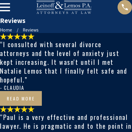
Reviews
Home
Reviews
“I consulted with several divorce
attorneys and the level of anxiety just
kept increasing. It wasn't until I met
Natalie Lemos that I finally felt safe and
hopeful.”
- CLAUDIA
READ MORE
“Paul is a very effective and professional
lawyer. He is pragmatic and to the point in