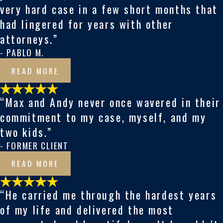
very hard case in a few short months that
had lingered for years with other
attorneys.”
- PABLO M.
READ MORE
“Max and Andy never once wavered in their
commitment to my case, myself, and my
two kids.”
- FORMER CLIENT
READ MORE
“He carried me through the hardest years
of my life and delivered the most