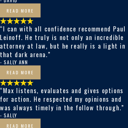
- DAVID
READ MORE
“I can with all confidence recommend Paul
Leinoff. He truly is not only an incredible
attorney at law, but he really is a light in
that dark arena.”
- SALLY ANN
READ MORE
“Max listens, evaluates and gives options
for action. He respected my opinions and
was always timely in the follow through.”
- SALLY
READ MORE