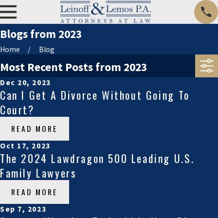
Blogs from 2023
Home
Blog
Most Recent Posts from 2023
Dec 20, 2023
Can I Get A Divorce Without Going To
Court?
READ MORE
Oct 17, 2023
The 2024 Lawdragon 500 Leading U.S.
Family Lawyers
READ MORE
Sep 7, 2023