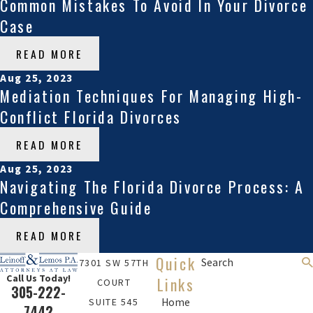
Common Mistakes To Avoid In Your Divorce
Case
READ MORE
Aug 25, 2023
Mediation Techniques For Managing High-
Conflict Florida Divorces
READ MORE
Aug 25, 2023
Navigating The Florida Divorce Process: A
Comprehensive Guide
READ MORE
Quick
Search
7301 SW 57TH
Call Us Today!
Links
COURT
305-222-
SUITE 545
Home
7442