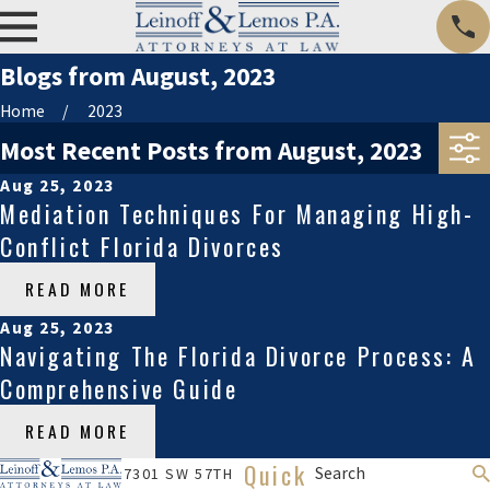
Blogs from August, 2023
Home
2023
Most Recent Posts from August, 2023
Aug 25, 2023
Mediation Techniques For Managing High-
Conflict Florida Divorces
READ MORE
Aug 25, 2023
Navigating The Florida Divorce Process: A
Comprehensive Guide
READ MORE
Quick
Search
7301 SW 57TH