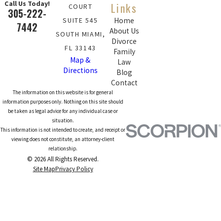
Call Us Today!
Links
COURT
305-222-
SUITE 545
Home
7442
About Us
SOUTH MIAMI,
Divorce
FL 33143
Family
Map &
Law
Directions
Blog
Contact
The information on this website is for general
information purposes only. Nothing on this site should
be taken as legal advice for any individual case or
situation.
This information is not intended to create, and receipt or
viewing does not constitute, an attorney-client
relationship.
© 2026 All Rights Reserved.
Site Map
Privacy Policy