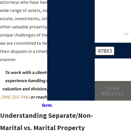
party so we can
attorneys who have handled cases involving a
ensure there is
wide range of assets, including businesses, real
no existing
conflict
estate, investments, intellectual property, and
other valuable property. We understand the
*Preferred
Attorney, if any
unique challenges of these types of cases, and
we are committed to helping our clients resolve
87BX5
their disputes in a timely and cost-effective
manner.
🛡️ Please enter
the above
verification code:
To work with a client-focused law firm with
experience handling high-net-worth estate
SEND
valuation and division, call Leinoff & Lemos at
MESSAGE
(305) 222-7442
or reach out through
this online
form
.
Understanding Separate/Non-
Marital vs. Marital Property