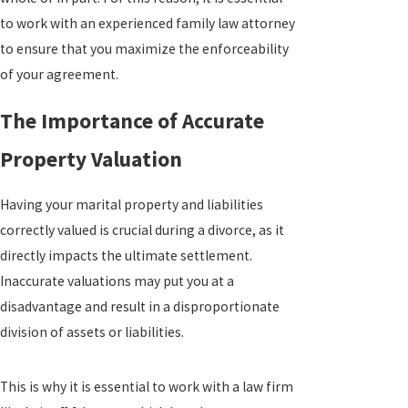
to work with an experienced family law attorney
to ensure that you maximize the enforceability
of your agreement.
The Importance of Accurate
Property Valuation
Having your marital property and liabilities
correctly valued is crucial during a divorce, as it
directly impacts the ultimate settlement.
Inaccurate valuations may put you at a
disadvantage and result in a disproportionate
division of assets or liabilities.
This is why it is essential to work with a law firm