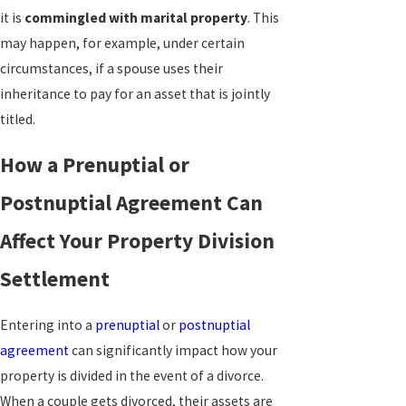
it is
commingled with marital property
. This
may happen, for example, under certain
circumstances, if a spouse uses their
inheritance to pay for an asset that is jointly
titled.
How a Prenuptial or
Postnuptial Agreement Can
Affect Your Property Division
Settlement
Entering into a
prenuptial
or
postnuptial
agreement
can significantly impact how your
property is divided in the event of a divorce.
When a couple gets divorced, their assets are