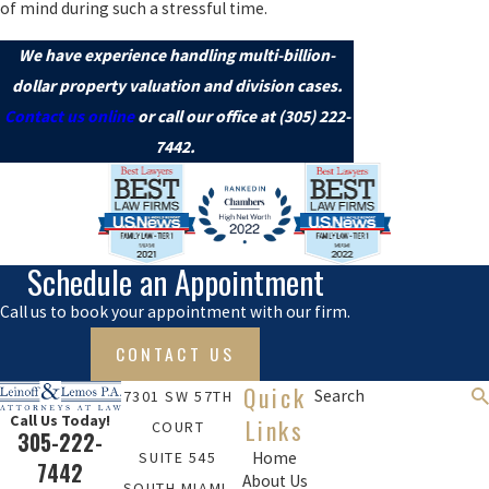
of mind during such a stressful time.
We have experience handling multi-billion-
dollar property valuation and division cases.
Contact us online
or call our office at
(305) 222-
7442
.
Schedule an Appointment
Call us to book your appointment with our firm.
CONTACT US
Quick
Search
7301 SW 57TH
Call Us Today!
Links
COURT
305-222-
SUITE 545
Home
7442
About Us
SOUTH MIAMI,