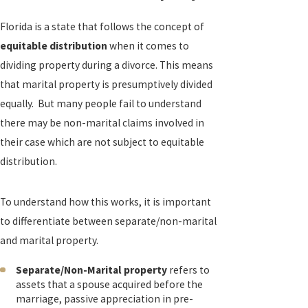
Florida is a state that follows the concept of
equitable distribution
when it comes to
dividing property during a divorce. This means
that marital property is presumptively divided
equally. But many people fail to understand
there may be non-marital claims involved in
their case which are not subject to equitable
distribution.
To understand how this works, it is important
to differentiate between separate/non-marital
and marital property.
Separate/Non-Marital property
refers to
assets that a spouse acquired before the
marriage, passive appreciation in pre-