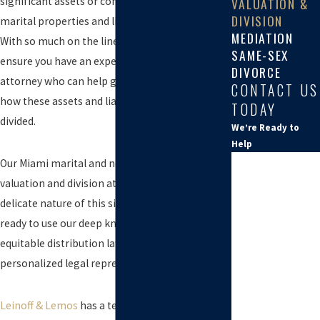
significant assets or complex marital and non-
VALUATION &
DIVISION
marital properties and liabilities to navigate.
MEDIATION
With so much on the line, it is important to
SAME-SEX
ensure you have an experienced family law
DIVORCE
attorney who can help guide you in determining
CONTACT US
how these assets and liabilities should be
TODAY
divided.
We’re Ready to
Help
*First Name
Our Miami marital and non-marital property
valuation and division attorneys understand the
*Last Name
delicate nature of this situation, and we are
ready to use our deep knowledge of Florida
*Phone
equitable distribution laws to provide you with
*Email
personalized legal representation.
*Provide the
name of the
Leinoff & Lemos
has a team of experienced
potential other