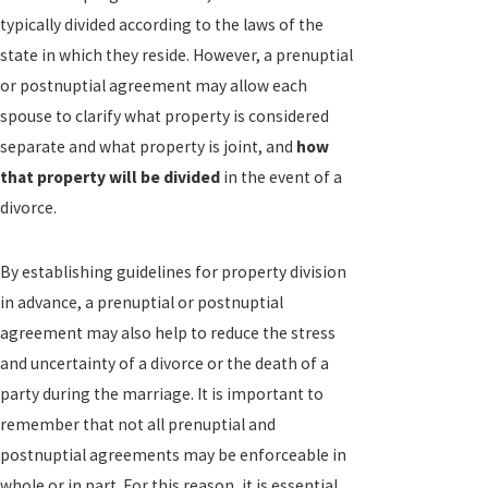
typically divided according to the laws of the
state in which they reside. However, a prenuptial
or postnuptial agreement may allow each
spouse to clarify what property is considered
separate and what property is joint, and
how
that property will be divided
in the event of a
divorce.
By establishing guidelines for property division
in advance, a prenuptial or postnuptial
agreement may also help to reduce the stress
and uncertainty of a divorce or the death of a
party during the marriage. It is important to
remember that not all prenuptial and
postnuptial agreements may be enforceable in
whole or in part. For this reason, it is essential