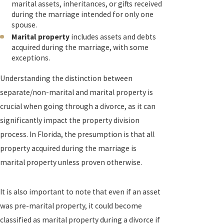
marital assets, inheritances, or gifts received
during the marriage intended for only one
spouse.
Marital property
includes assets and debts
acquired during the marriage, with some
exceptions.
Understanding the distinction between
separate/non-marital and marital property is
crucial when going through a divorce, as it can
significantly impact the property division
process. In Florida, the presumption is that all
property acquired during the marriage is
marital property unless proven otherwise.
It is also important to note that even if an asset
was pre-marital property, it could become
classified as marital property during a divorce if