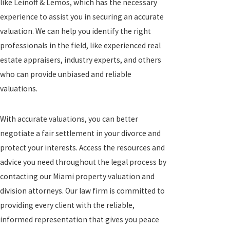
like Leinoff & Lemos, which has the necessary
experience to assist you in securing an accurate
valuation. We can help you identify the right
professionals in the field, like experienced real
estate appraisers, industry experts, and others
who can provide unbiased and reliable
valuations.
With accurate valuations, you can better
negotiate a fair settlement in your divorce and
protect your interests. Access the resources and
advice you need throughout the legal process by
contacting our Miami property valuation and
division attorneys. Our law firm is committed to
providing every client with the reliable,
informed representation that gives you peace