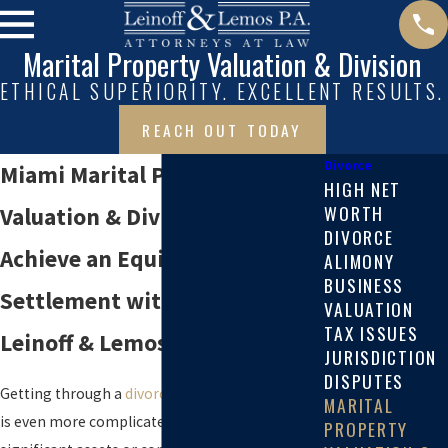
Marital Property Valuation & Division
ETHICAL SUPERIORITY. EXCELLENT RESULTS.
REACH OUT TODAY
Divorce
Miami Marital Property
HIGH NET
WORTH
Valuation & Division Attorneys
DIVORCE
Achieve an Equitable
ALIMONY
BUSINESS
Settlement with Help from
VALUATION
TAX ISSUES
Leinoff & Lemos
JURISDICTION
DISPUTES
Getting through a
divorce
can be difficult, and it
MARITAL
is even more complicated when there are
PROPERTY