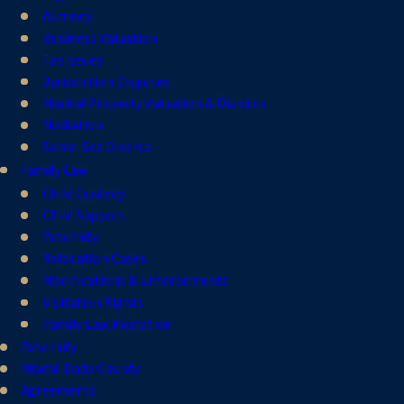
Alimony
Business Valuation
Tax Issues
Jurisdiction Disputes
Marital Property Valuation & Division
Mediation
Same-Sex Divorce
Family Law
Child Custody
Child Support
Paternity
Relocation Cases
Modifications & Enforcements
Visitation Rights
Family Law Mediation
Paternity
Miami-Dade County
Agreements