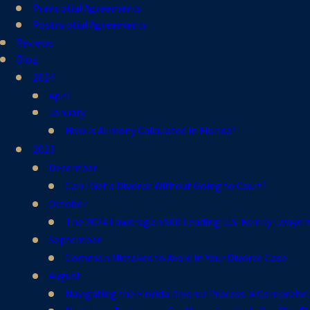
Prenuptial Agreements
Postnuptial Agreements
Reviews
Blog
2024
April
January
How is Alimony Calculated in Florida?
2023
December
Can I Get a Divorce Without Going to Court?
October
The 2024 Lawdragon 500 Leading U.S. Family Lawyer
September
Common Mistakes to Avoid in Your Divorce Case
August
Navigating the Florida Divorce Process: A Comprehe