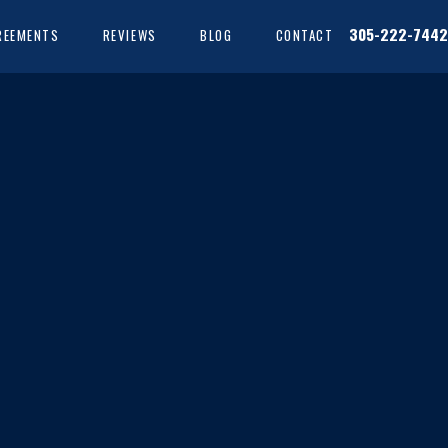
305-222-7442
REEMENTS
REVIEWS
BLOG
CONTACT