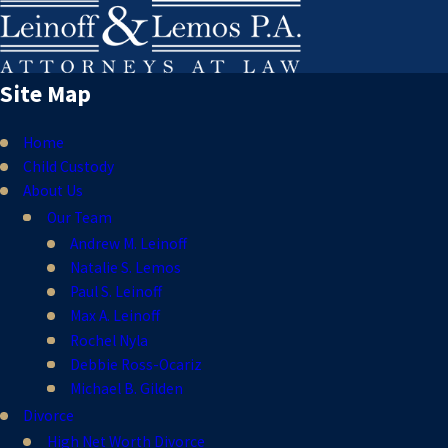
Site Map
Home
Child Custody
About Us
Our Team
Andrew M. Leinoff
Natalie S. Lemos
Paul S. Leinoff
Max A. Leinoff
Rochel Nyla
Debbie Ross-Ocariz
Michael B. Gilden
Divorce
High Net Worth Divorce