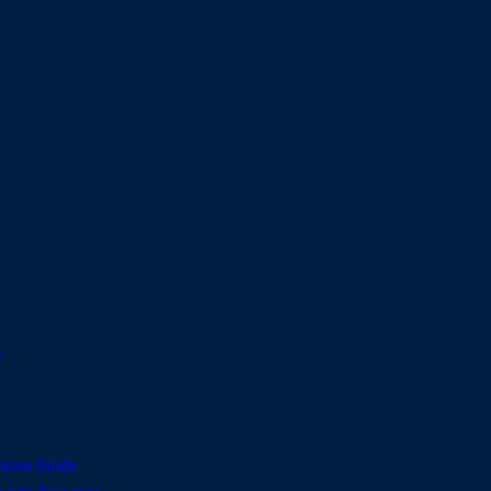
s
nsive Guide