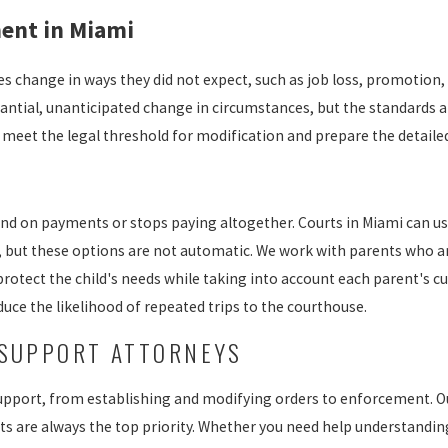
ent in Miami
es change in ways they did not expect, such as job loss, promotion, 
antial, unanticipated change in circumstances, but the standards a
o meet the legal threshold for modification and prepare the detail
d on payments or stops paying altogether. Courts in Miami can us
 but these options are not automatic. We work with parents who ar
protect the child's needs while taking into account each parent's cu
uce the likelihood of repeated trips to the courthouse.
 SUPPORT ATTORNEYS
d support, from establishing and modifying orders to enforcement. 
ests are always the top priority. Whether you need help understandi