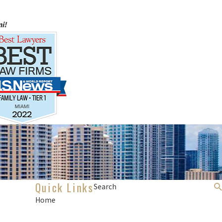
i!
Quick Links
Search
Home
About Us
Divorce