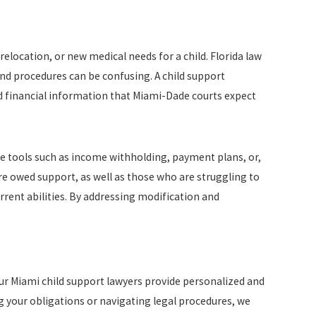
relocation, or new medical needs for a child. Florida law
nd procedures can be confusing. A child support
ed financial information that Miami-Dade courts expect
e tools such as income withholding, payment plans, or,
e owed support, as well as those who are struggling to
rrent abilities. By addressing modification and
Our Miami child support lawyers provide personalized and
ng your obligations or navigating legal procedures, we