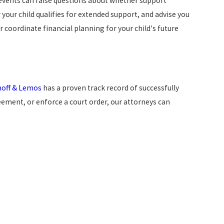
 events can raise questions about whether support
 your child qualifies for extended support, and advise you
 coordinate financial planning for your child's future
noff & Lemos
has a proven track record of successfully
eement, or enforce a court order, our attorneys can