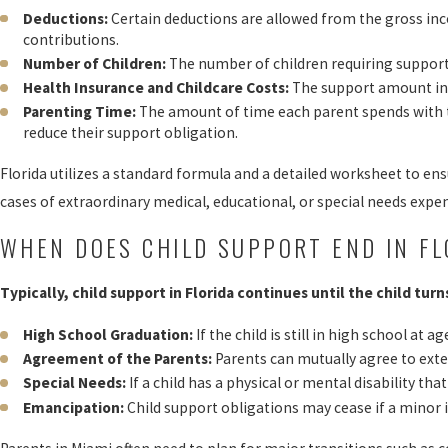
Deductions:
Certain deductions are allowed from the gross inc
contributions.
Number of Children:
The number of children requiring support s
Health Insurance and Childcare Costs:
The support amount incl
Parenting Time:
The amount of time each parent spends with the
reduce their support obligation.
Florida utilizes a standard formula and a detailed worksheet to e
cases of extraordinary medical, educational, or special needs expe
WHEN DOES CHILD SUPPORT END IN FL
Typically, child support in Florida continues until the child tur
High School Graduation:
If the child is still in high school at
Agreement of the Parents:
Parents can mutually agree to exte
Special Needs:
If a child has a physical or mental disability t
Emancipation:
Child support obligations may cease if a minor 