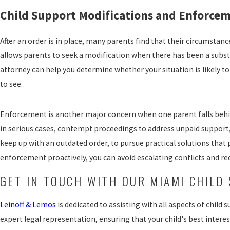
Child Support Modifications and Enforcem
After an order is in place, many parents find that their circumstanc
allows parents to seek a modification when there has been a subst
attorney can help you determine whether your situation is likely t
to see.
Enforcement is another major concern when one parent falls behin
in serious cases, contempt proceedings to address unpaid support,
keep up with an outdated order, to pursue practical solutions that 
enforcement proactively, you can avoid escalating conflicts and red
GET IN TOUCH WITH OUR MIAMI CHILD
Leinoff & Lemos
is dedicated to assisting with all aspects of chil
expert legal representation, ensuring that your child's best inter