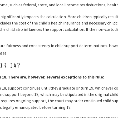
ome, such as federal, state, and local income tax deductions, hea
ignificantly impacts the calculation. More children typically resul
udes the cost of the child's health insurance and necessary child
 child also influences the support calculation. If the non-custodia
nsure fairness and consistency in child support determinations. Ho
nses.
ORIDA?
ns 18. There are, however, several exceptions to this rule:
 age 18, support continues until they graduate or turn 19, whichever c
nd support beyond 18, which may be stipulated in the original child
hat requires ongoing support, the court may order continued child su
is legally emancipated before turning 18.