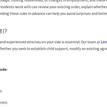
s college, moving households, or changes in employment, and these
residents work with can review your existing order, explain whether
ding these rules in advance can help you avoid surprises and better
MI?
nd experienced attorney on your side is essential. Our team at
Lei
hether you seek to establish child support, modify an existing agr
lude:
ts
ocess