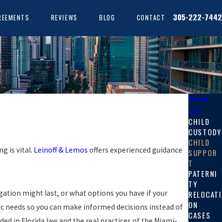
305-222-7442
REEMENTS
REVIEWS
BLOG
CONTACT
Family
Law
CHILD
CUSTODY
CHILD
g is vital.
Leinoff & Lemos
offers experienced guidance
SUPPOR
T
PATERNI
TY
gation might last, or what options you have if your
RELOCATI
ON
fic needs so you can make informed decisions instead of
CASES
d in Florida law and the real practices of the Miami-