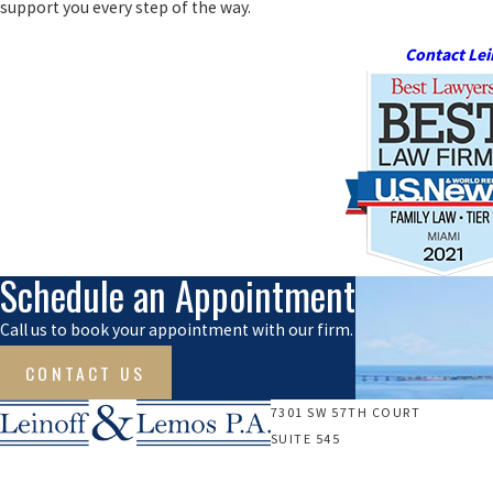
support you every step of the way.
Contact Lei
Schedule an Appointment
Call us to book your appointment with our firm.
CONTACT US
7301 SW 57TH COURT
SUITE 545
SOUTH MIAMI, FL 33143
Call Us Today!
Map & Directions