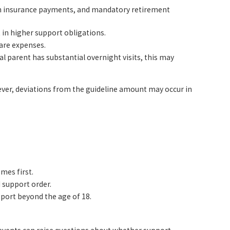
lth insurance payments, and mandatory retirement
t in higher support obligations.
care expenses.
l parent has substantial overnight visits, this may
wever, deviations from the guideline amount may occur in
omes first.
 support order.
pport beyond the age of 18.