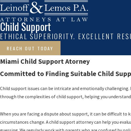
Child Support
ETHICAL SUPERIORITY. EXCELLENT RES
REACH OUT TODAY
Miami Child Support Atorney
Committed to Finding Suitable Child Supp
Child support issues can be intricate and emotionally challenging. B
through the complexities of child support, helping you understand an
When you are facing a dispute about support, it can be difficult t
circumstances change. A child support attorney can help you evalu
guessing. We regularly work with parents who are confused by onlin