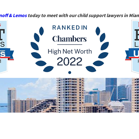
noff & Lemos
today to meet with our child support lawyers in Miam