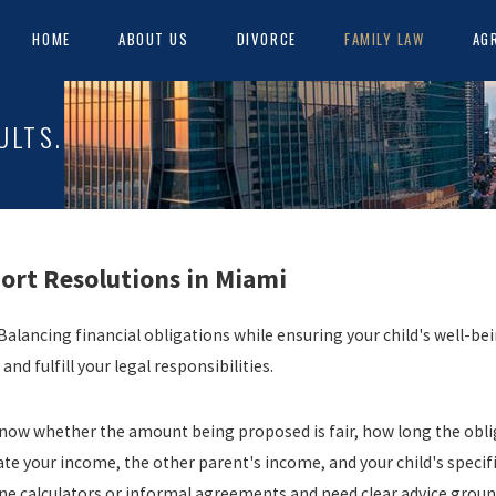
HOME
ABOUT US
DIVORCE
FAMILY LAW
AG
ULTS.
ort Resolutions in Miami
alancing financial obligations while ensuring your child's well-bein
d fulfill your legal responsibilities.
o know whether the amount being proposed is fair, how long the obli
ate your income, the other parent's income, and your child's speci
e calculators or informal agreements and need clear advice grounde