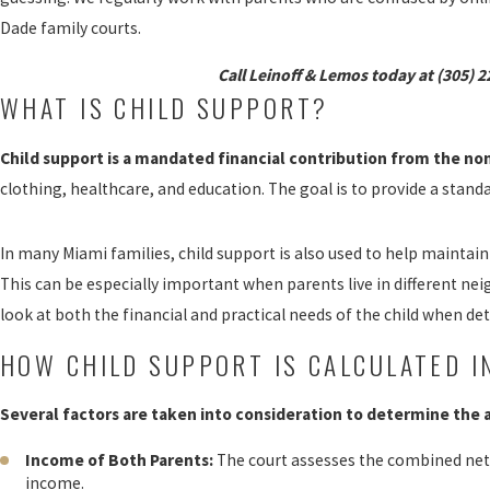
Dade family courts.
Call Leinoff & Lemos today at
(305) 2
WHAT IS CHILD SUPPORT?
Child support is a mandated financial contribution from the non
clothing, healthcare, and education. The goal is to provide a stand
In many Miami families, child support is also used to help maintain 
This can be especially important when parents live in different ne
look at both the financial and practical needs of the child when de
HOW CHILD SUPPORT IS CALCULATED I
Several factors are taken into consideration to determine the
Income of Both Parents:
The court assesses the combined net
income.