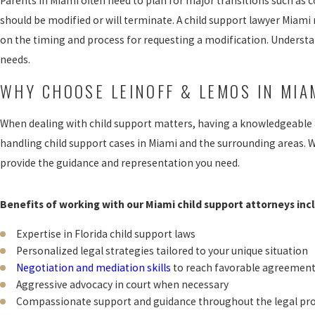
Parents in Miami often need to plan for major transitions such a
should be modified or will terminate. A child support lawyer Miami 
on the timing and process for requesting a modification. Understan
needs.
WHY CHOOSE LEINOFF & LEMOS IN MIA
When dealing with child support matters, having a knowledgeable a
handling child support cases in Miami and the surrounding areas. W
provide the guidance and representation you need.
Benefits of working with our Miami child support attorneys inc
Expertise in Florida child support laws
Personalized legal strategies tailored to your unique situation
Negotiation and mediation skills
to reach favorable agreemen
Aggressive advocacy in court when necessary
Compassionate support and guidance throughout the legal pr