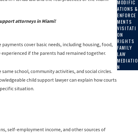
MODIFIC
ATIONS &
ENFORCE
MENTS
support attorneys in Miami!
VISITATI
ON
RIGHTS
 payments cover basic needs, including housing, food,
FAMILY
ve experienced if the parents had remained together.
LAW
MEDIATIO
N
e same school, community activities, and social circles.
nowledgeable child support lawyer can explain how courts
ecific situation.
ons, self-employment income, and other sources of