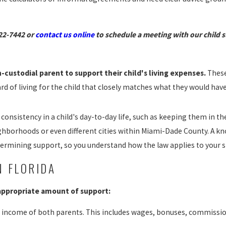
22-7442
or
contact us online
to schedule a meeting with our child 
-custodial parent to support their child's living expenses.
These
ard of living for the child that closely matches what they would ha
consistency in a child's day-to-day life, such as keeping them in th
ighborhoods or even different cities within Miami-Dade County. A k
termining support, so you understand how the law applies to your sp
N FLORIDA
 appropriate amount of support:
 income of both parents. This includes wages, bonuses, commissi