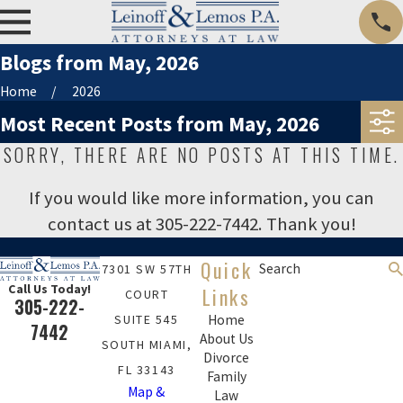
Blogs from May, 2026
Home
2026
Most Recent Posts from May, 2026
SORRY, THERE ARE NO POSTS AT THIS TIME.
If you would like more information, you can
contact us at
305-222-7442
. Thank you!
Quick
Search
7301 SW 57TH
Call Us Today!
Links
COURT
305-222-
SUITE 545
Home
7442
About Us
SOUTH MIAMI,
Divorce
FL 33143
Family
Map &
Law