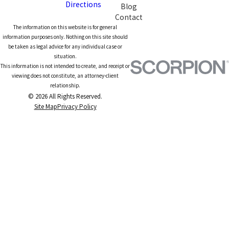
Directions
Blog
Contact
The information on this website is for general
information purposes only. Nothing on this site should
be taken as legal advice for any individual case or
situation.
This information is not intended to create, and receipt or
viewing does not constitute, an attorney-client
relationship.
© 2026 All Rights Reserved.
Site Map
Privacy Policy